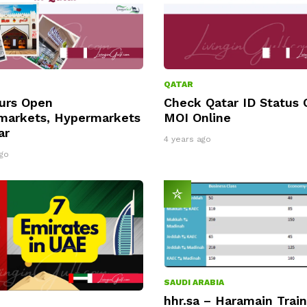
QATAR
urs Open
Check Qatar ID Status 
markets, Hypermarkets
MOI Online
ar
4 years ago
go
SAUDI ARABIA
hhr.sa – Haramain Train