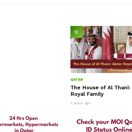
QATAR
The House of Al Thani:
Royal Family
3 years ago