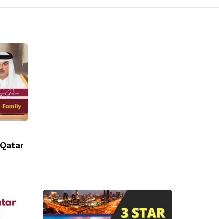
 Qatar