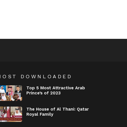
MOST DOWNLOADED
Top 5 Most Attractive Arab
Prince’s of 2023
The House of Al Thani: Qatar
Royal Family