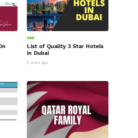
UAE
On
List of Quality 3 Star Hotels
in Dubai
4 years ago