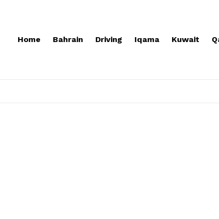
Home
Bahrain
Driving
Iqama
Kuwait
Q