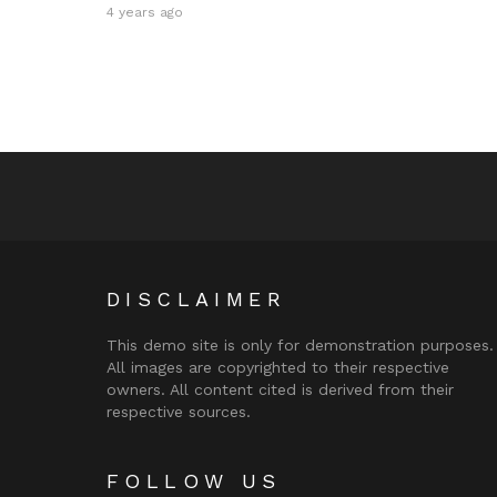
4 years ago
DISCLAIMER
This demo site is only for demonstration purposes.
All images are copyrighted to their respective
owners. All content cited is derived from their
respective sources.
FOLLOW US