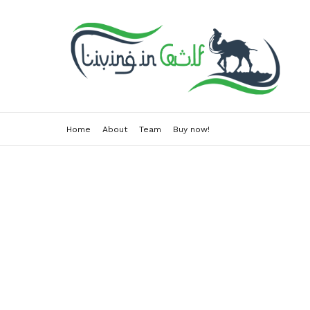
Home
About
Team
Buy now!