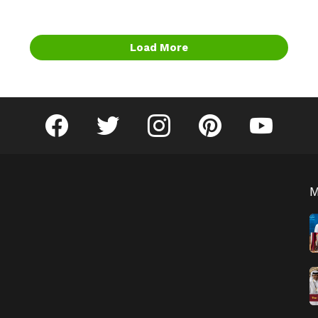
Load More
facebook
twitter
instagram
pinterest
youtube