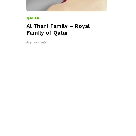
QATAR
Al Thani Family – Royal
Family of Qatar
4 years ago