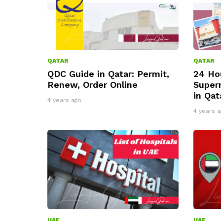
QATAR
QATAR
QDC Guide in Qatar: Permit,
24 Ho
Renew, Order Online
Super
in Qat
4 years ago
4 years a
UAE
UAE