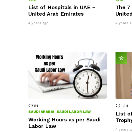
List of Hospitals in UAE –
The 7 
United Arab Emirates
United
4 years ago
4 years a
54
Comments
1,411
C
SAUDI ARABIA
SAUDI LABOR LAW
List o
Working Hours as per Saudi
Troph
Labor Law
4 years a