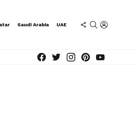
FOLLOW
SEARCH
LOGIN
atar
Saudi Arabia
UAE
US
facebook
twitter
instagram
pinterest
youtube