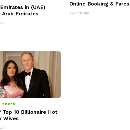
Online Booking & Fares
Emirates in (UAE)
 Arab Emirates
4 years ago
go
omments
TOP 10
f Top 10 Billionaire Hot
y Wives
go