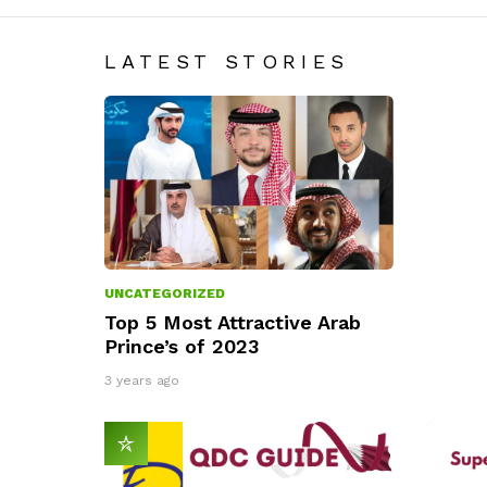
LATEST STORIES
UNCATEGORIZED
Top 5 Most Attractive Arab
Prince’s of 2023
3 years ago