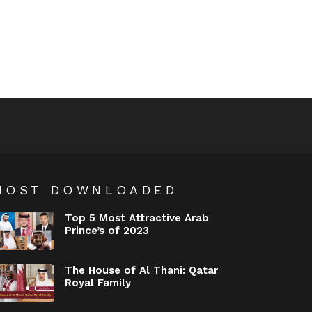
MOST DOWNLOADED
Top 5 Most Attractive Arab
Prince’s of 2023
The House of Al Thani: Qatar
Royal Family