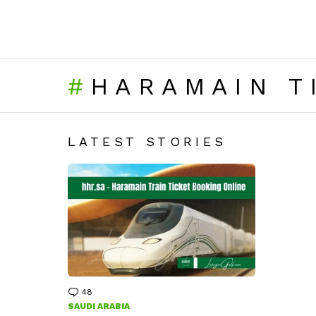
HARAMAIN T
LATEST STORIES
48
Comments
SAUDI ARABIA