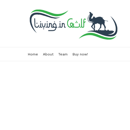
Home
About
Team
Buy now!