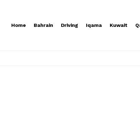
Home
Bahrain
Driving
Iqama
Kuwait
Q