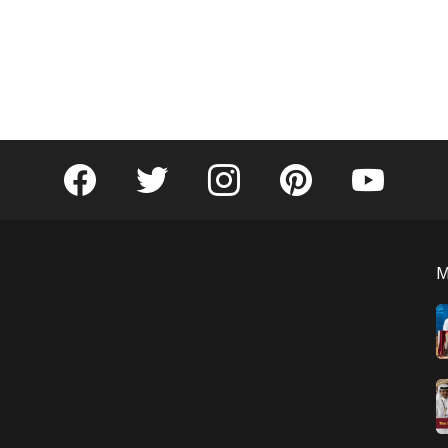
facebook
twitter
instagram
pinterest
youtube