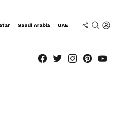
FOLLOW
SEARCH
LOGIN
atar
Saudi Arabia
UAE
US
facebook
twitter
instagram
pinterest
youtube