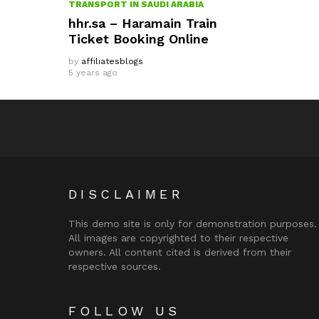
TRANSPORT IN SAUDI ARABIA
hhr.sa – Haramain Train
Ticket Booking Online
by
affiliatesblogs
5 years ago
DISCLAIMER
This demo site is only for demonstration purposes.
All images are copyrighted to their respective
owners. All content cited is derived from their
respective sources.
FOLLOW US