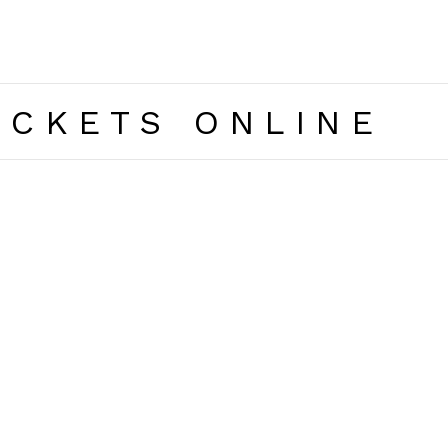
ICKETS ONLINE