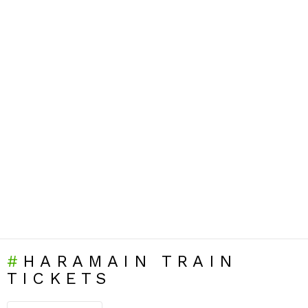
HARAMAIN TRAIN
TICKETS