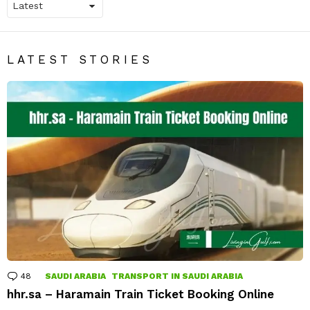
LATEST STORIES
48
Comments
SAUDI ARABIA
TRANSPORT IN SAUDI ARABIA
hhr.sa – Haramain Train Ticket Booking Online