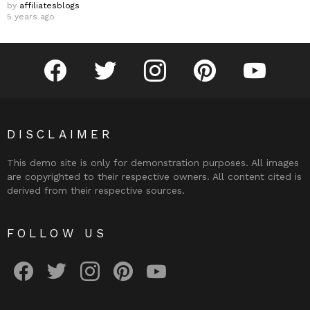
by
affiliatesblogs
5 years ago
facebook
twitter
instagram
pinterest
youtube
DISCLAIMER
This demo site is only for demonstration purposes. All images
are copyrighted to their respective owners. All content cited is
derived from their respective sources.
FOLLOW US
facebook
twitter
instagram
pinterest
youtube