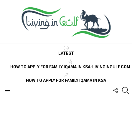
LATEST
HOW TO APPLY FOR FAMILY IQAMA IN KSA-LIVINGINGULF.COM
HOW TO APPLY FOR FAMILY IQAMA IN KSA
FOLLO
S
US
Menu