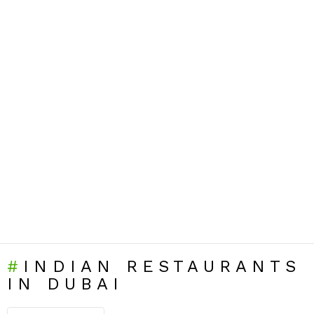
INDIAN RESTAURANTS
IN DUBAI