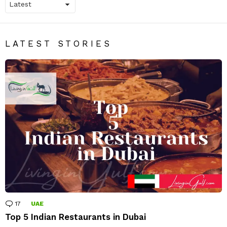
LATEST STORIES
17
Comments
UAE
Top 5 Indian Restaurants in Dubai