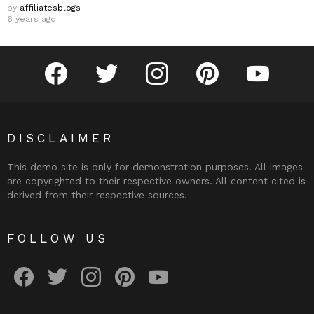
by
affiliatesblogs
6 years ago
facebook
twitter
instagram
pinterest
youtube
DISCLAIMER
This demo site is only for demonstration purposes. All images
are copyrighted to their respective owners. All content cited is
derived from their respective sources.
FOLLOW US
facebook
twitter
instagram
pinterest
youtube