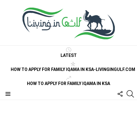
LATEST
HOW TO APPLY FOR FAMILY IQAMA IN KSA-LIVINGINGULF.COM
HOW TO APPLY FOR FAMILY IQAMA IN KSA
FOLLO
S
US
Menu