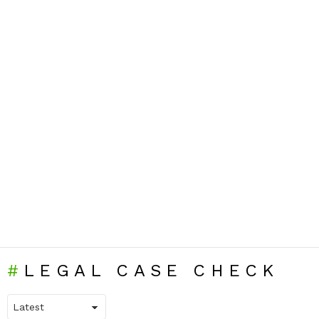
LEGAL CASE CHECK