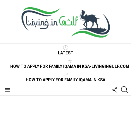
LATEST
HOW TO APPLY FOR FAMILY IQAMA IN KSA-LIVINGINGULF.COM
HOW TO APPLY FOR FAMILY IQAMA IN KSA
FOLLO
S
US
Menu