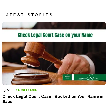
LATEST STORIES
53
Comments
SAUDI ARABIA
Check Legal Court Case | Booked on Your Name in
Saudi