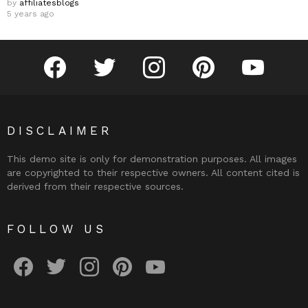
by
affiliatesblogs
5 years ago
facebook
twitter
instagram
pinterest
youtube
DISCLAIMER
This demo site is only for demonstration purposes. All images
are copyrighted to their respective owners. All content cited is
derived from their respective sources.
FOLLOW US
facebook
twitter
instagram
pinterest
youtube