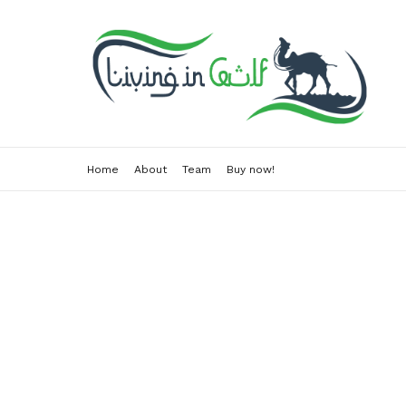
Home
About
Team
Buy now!