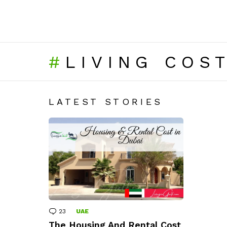
LIVING COS
LATEST STORIES
23
Comments
UAE
The Housing And Rental Cost