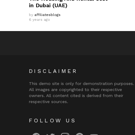
in Dubai (UAE)
by
affiliatesblogs
6 years ago
DISCLAIMER
This demo site is only for demonstration purposes.
All images are copyrighted to their respective
owners. All content cited is derived from their
respective sources.
FOLLOW US
facebook
twitter
instagram
pinterest
youtube