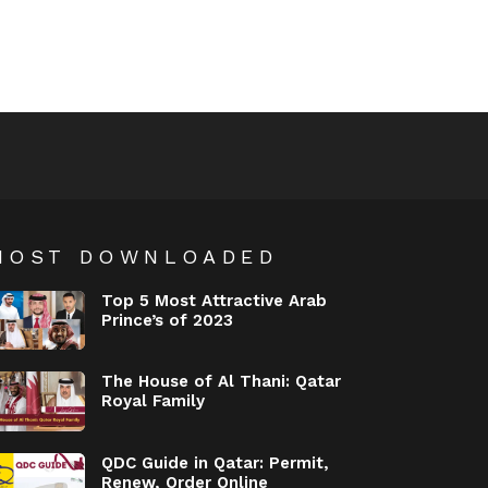
MOST DOWNLOADED
Top 5 Most Attractive Arab
Prince’s of 2023
The House of Al Thani: Qatar
Royal Family
QDC Guide in Qatar: Permit,
Renew, Order Online