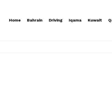
Home
Bahrain
Driving
Iqama
Kuwait
Q