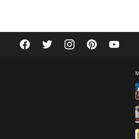
facebook
twitter
instagram
pinterest
youtube