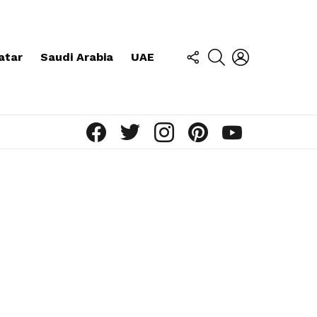
FOLLOW
SEARCH
LOGIN
atar
Saudi Arabia
UAE
US
facebook
twitter
instagram
pinterest
youtube