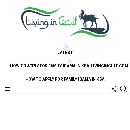
LATEST
HOW TO APPLY FOR FAMILY IQAMA IN KSA-LIVINGINGULF.COM
HOW TO APPLY FOR FAMILY IQAMA IN KSA
FOLLO
S
US
Menu