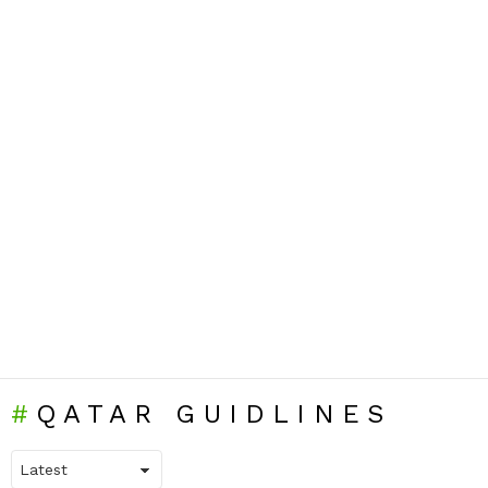
QATAR GUIDLINES