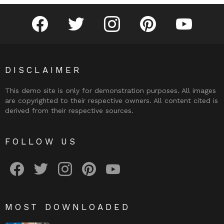
facebook
twitter
instagram
pinterest
youtube
DISCLAIMER
This demo site is only for demonstration purposes. All images
are copyrighted to their respective owners. All content cited is
derived from their respective sources.
FOLLOW US
facebook
twitter
instagram
pinterest
youtube
MOST DOWNLOADED