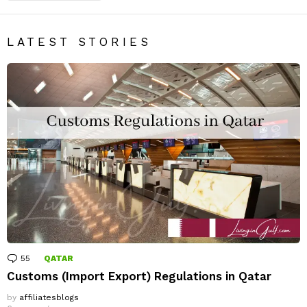
LATEST STORIES
55
Comments
QATAR
Customs (Import Export) Regulations in Qatar
by
affiliatesblogs