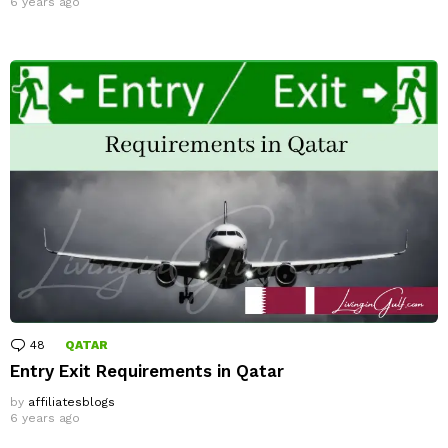
6 years ago
48
Comments
QATAR
Entry Exit Requirements in Qatar
by
affiliatesblogs
6 years ago