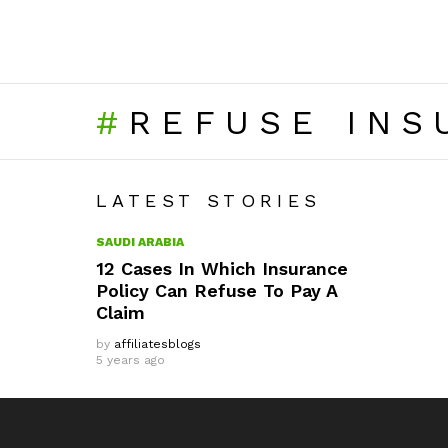
REFUSE INS
LATEST STORIES
SAUDI ARABIA
12 Cases In Which Insurance
Policy Can Refuse To Pay A
Claim
by
affiliatesblogs
5 years ago