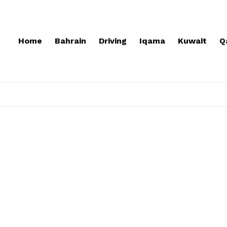
Home
Bahrain
Driving
Iqama
Kuwait
Q