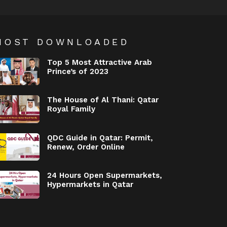
MOST DOWNLOADED
Top 5 Most Attractive Arab
Prince’s of 2023
The House of Al Thani: Qatar
Royal Family
QDC Guide in Qatar: Permit,
Renew, Order Online
24 Hours Open Supermarkets,
Hypermarkets in Qatar