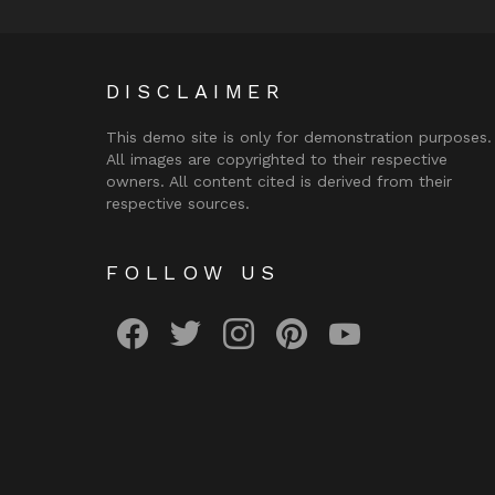
DISCLAIMER
This demo site is only for demonstration purposes.
All images are copyrighted to their respective
owners. All content cited is derived from their
respective sources.
FOLLOW US
facebook
twitter
instagram
pinterest
youtube