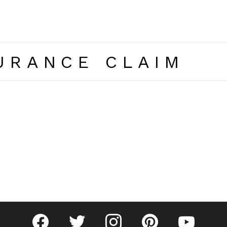
URANCE CLAIM
facebook
twitter
instagram
pinterest
youtube