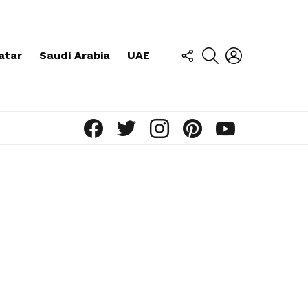
FOLLOW
SEARCH
LOGIN
atar
Saudi Arabia
UAE
US
facebook
twitter
instagram
pinterest
youtube