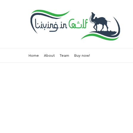
Home
About
Team
Buy now!