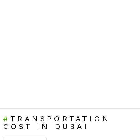
TRANSPORTATION
COST IN DUBAI