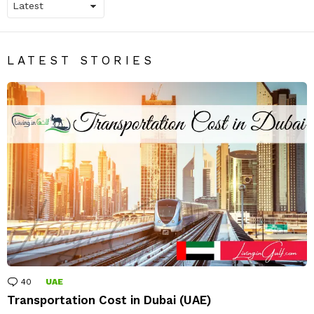
LATEST STORIES
40
Comments
UAE
Transportation Cost in Dubai (UAE)