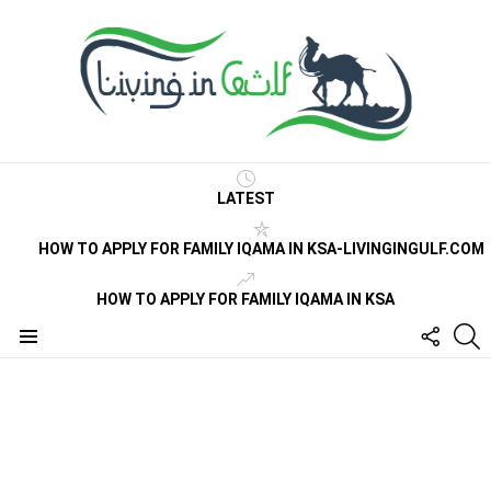
LATEST
HOW TO APPLY FOR FAMILY IQAMA IN KSA-LIVINGINGULF.COM
HOW TO APPLY FOR FAMILY IQAMA IN KSA
FOLLO
S
US
Menu