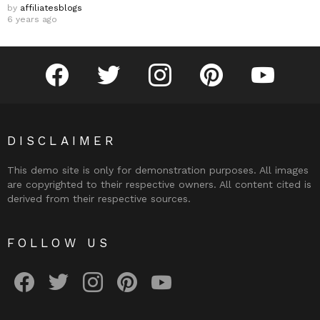
by
affiliatesblogs
6 years ago
facebook
twitter
instagram
pinterest
youtube
DISCLAIMER
This demo site is only for demonstration purposes. All images
are copyrighted to their respective owners. All content cited is
derived from their respective sources.
FOLLOW US
facebook
twitter
instagram
pinterest
youtube