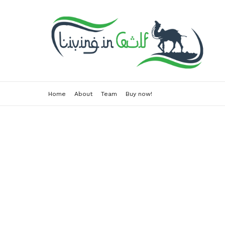
Home
About
Team
Buy now!