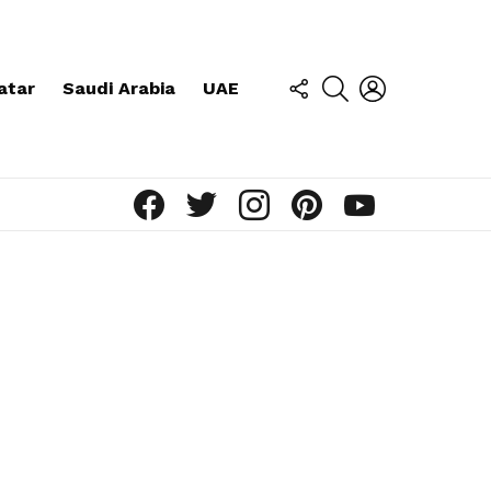
FOLLOW
SEARCH
LOGIN
atar
Saudi Arabia
UAE
US
facebook
twitter
instagram
pinterest
youtube