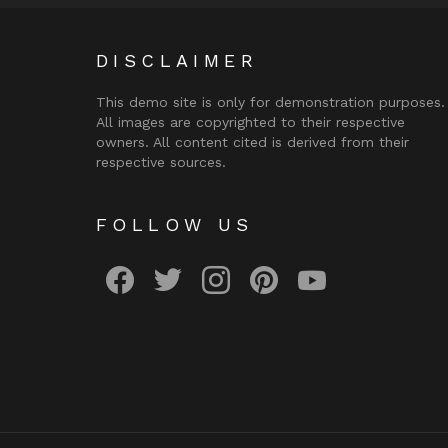
DISCLAIMER
This demo site is only for demonstration purposes.
All images are copyrighted to their respective
owners. All content cited is derived from their
respective sources.
FOLLOW US
facebook
twitter
instagram
pinterest
youtube