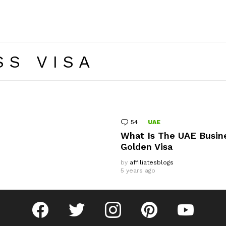
SS VISA
54
Comments
UAE
What Is The UAE Busin
Golden Visa
by
affiliatesblogs
5 years ago
facebook
twitter
instagram
pinterest
youtube