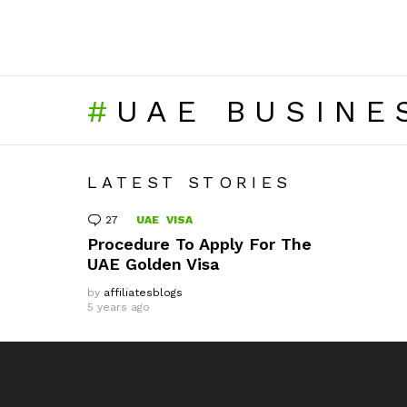
UAE BUSINE
LATEST STORIES
27
Comments
UAE
VISA
Procedure To Apply For The
UAE Golden Visa
by
affiliatesblogs
5 years ago