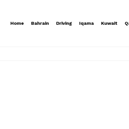
Home
Bahrain
Driving
Iqama
Kuwait
Q