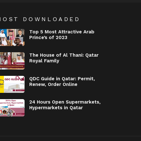
MOST DOWNLOADED
Top 5 Most Attractive Arab
Prince’s of 2023
The House of Al Thani: Qatar
Royal Family
QDC Guide in Qatar: Permit,
Renew, Order Online
24 Hours Open Supermarkets,
Hypermarkets in Qatar