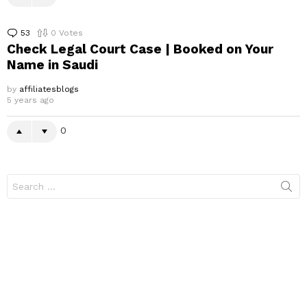
53
Comments
0
Votes
Check Legal Court Case | Booked on Your
Name in Saudi
by
affiliatesblogs
5 years ago
0
Search
for: