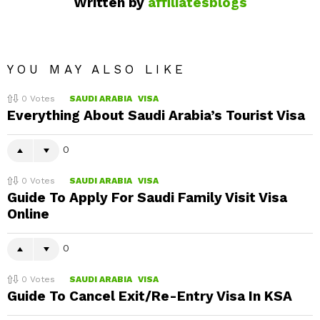
Written by
affiliatesblogs
YOU MAY ALSO LIKE
0
Votes
SAUDI ARABIA
VISA
Everything About Saudi Arabia’s Tourist Visa
0
0
Votes
SAUDI ARABIA
VISA
Guide To Apply For Saudi Family Visit Visa
Online
0
0
Votes
SAUDI ARABIA
VISA
Guide To Cancel Exit/Re-Entry Visa In KSA