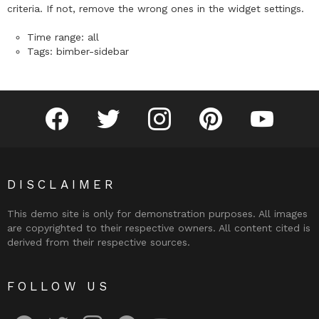
criteria. If not, remove the wrong ones in the widget settings.
Time range: all
Tags: bimber-sidebar
facebook
twitter
instagram
pinterest
youtube
DISCLAIMER
This demo site is only for demonstration purposes. All images
are copyrighted to their respective owners. All content cited is
derived from their respective sources.
FOLLOW US
facebook
twitter
instagram
pinterest
youtube