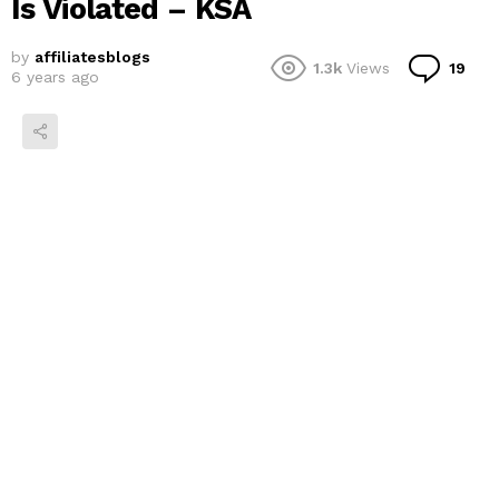
Is Violated – KSA
by
affiliatesblogs
Co
1.3k
Views
19
6 years ago