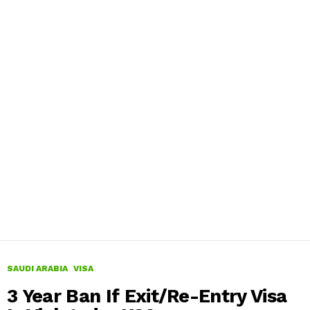
SAUDI ARABIA
VISA
3 Year Ban If Exit/Re-Entry Visa