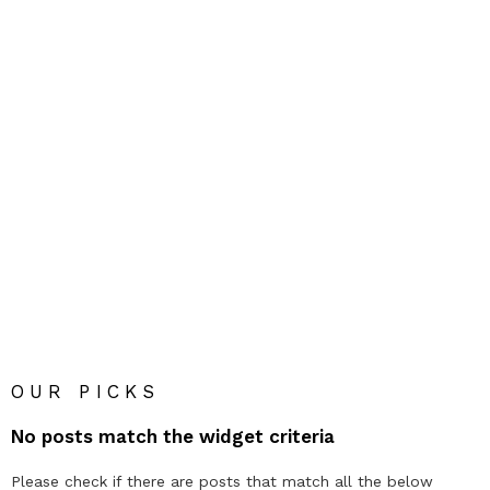
OUR PICKS
No posts match the widget criteria
Please check if there are posts that match all the below