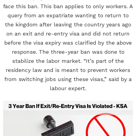
face this ban. This ban applies to only workers. A
query from an expatriate wanting to return to
the kingdom after leaving the country years ago
on an exit and re-entry visa and did not return
before the visa expiry was clarified by the above
response. The three-year ban was done to
stabilize the labor market. “It’s part of the
residency law and is meant to prevent workers
from switching jobs using these visas,” said by a
labour expert.