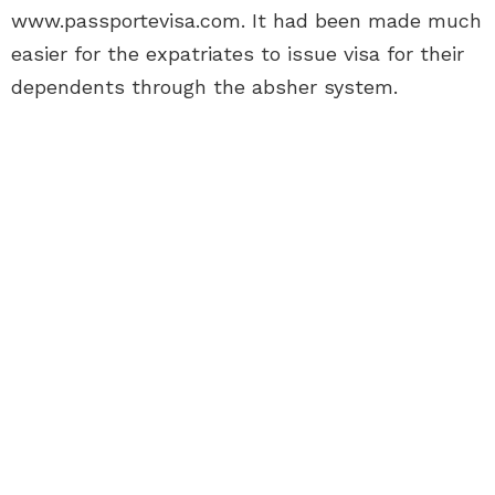
www.passportevisa.com. It had been made much
easier for the expatriates to issue visa for their
dependents through the absher system.