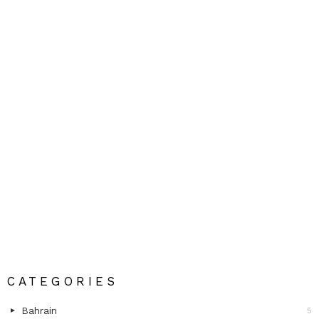
CATEGORIES
Bahrain
5