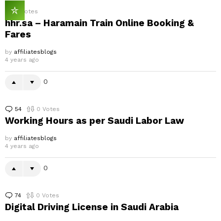
0
Votes
hhr.sa – Haramain Train Online Booking &
Fares
by
affiliatesblogs
4 years ago
0
54
Comments
0
Votes
Working Hours as per Saudi Labor Law
by
affiliatesblogs
4 years ago
0
74
Comments
0
Votes
Digital Driving License in Saudi Arabia