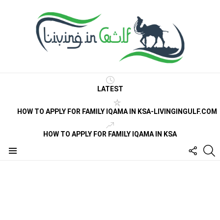
LATEST
HOW TO APPLY FOR FAMILY IQAMA IN KSA-LIVINGINGULF.COM
HOW TO APPLY FOR FAMILY IQAMA IN KSA
FOLLO
S
US
Menu