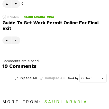
0
0
Votes
SAUDI ARABIA
VISA
Guide To Get Work Permit Online For Final
Exit
0
Comments are closed.
19 Comments
Expand All
Collapse All
Sort by
MORE FROM:
SAUDI ARABIA