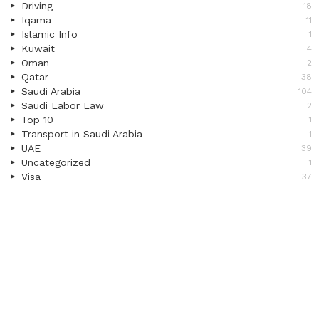
Driving
18
Iqama
11
Islamic Info
1
Kuwait
4
Oman
2
Qatar
38
Saudi Arabia
104
Saudi Labor Law
2
Top 10
1
Transport in Saudi Arabia
1
UAE
39
Uncategorized
1
Visa
37