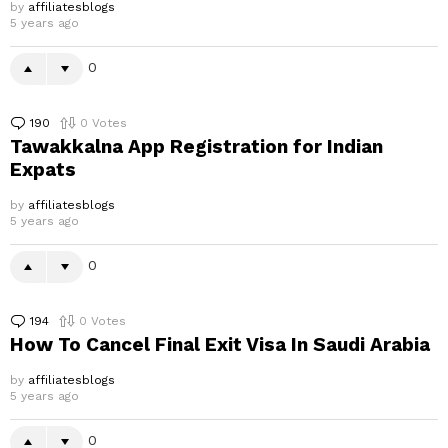
by
affiliatesblogs
5 years ago
0
190
Comments
0
Votes
Tawakkalna App Registration for Indian
Expats
by
affiliatesblogs
5 years ago
0
194
Comments
0
Votes
How To Cancel Final Exit Visa In Saudi Arabia
by
affiliatesblogs
5 years ago
0