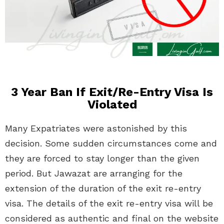
3 Year Ban If Exit/Re-Entry Visa Is
Violated
Many Expatriates were astonished by this
decision. Some sudden circumstances come and
they are forced to stay longer than the given
period. But Jawazat are arranging for the
extension of the duration of the exit re-entry
visa. The details of the exit re-entry visa will be
considered as authentic and final on the website