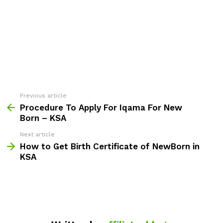
Previous article
See
more
Procedure To Apply For Iqama For New
Born – KSA
Next article
How to Get Birth Certificate of NewBorn in
KSA