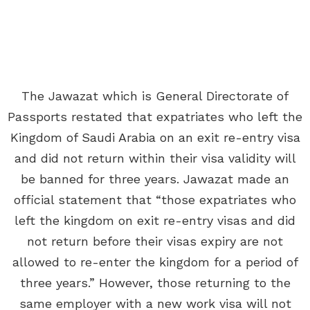
The Jawazat which is General Directorate of
Passports restated that expatriates who left the
Kingdom of Saudi Arabia on an exit re-entry visa
and did not return within their visa validity will
be banned for three years. Jawazat made an
official statement that “those expatriates who
left the kingdom on exit re-entry visas and did
not return before their visas expiry are not
allowed to re-enter the kingdom for a period of
three years.” However, those returning to the
same employer with a new work visa will not