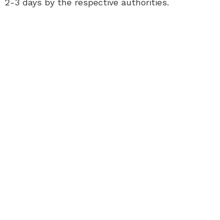
2-3 days by the respective authorities.