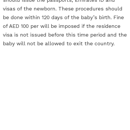
visas of the newborn. These procedures should
be done within 120 days of the baby’s birth. Fine
of AED 100 per will be imposed if the residence
visa is not issued before this time period and the
baby will not be allowed to exit the country.