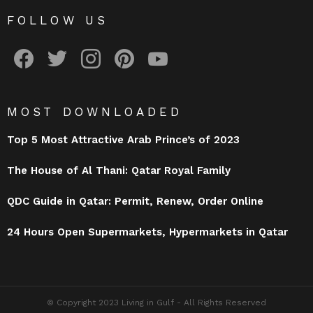
FOLLOW US
facebook
twitter
instagram
pinterest
youtube
MOST DOWNLOADED
Top 5 Most Attractive Arab Prince’s of 2023
The House of Al Thani: Qatar Royal Family
QDC Guide in Qatar: Permit, Renew, Order Online
24 Hours Open Supermarkets, Hypermarkets in Qatar
© Copyright 2023 Living in Gulf - All Rights Reserved