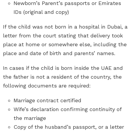
Newborn’s Parent’s passports or Emirates
IDs (original and copy)
If the child was not born in a hospital in Dubai, a
letter from the court stating that delivery took
place at home or somewhere else, including the
place and date of birth and parents’ names.
In cases if the child is born inside the UAE and
the father is not a resident of the country, the
following documents are required:
Marriage contract certified
Wife’s declaration confirming continuity of
the marriage
Copy of the husband’s passport, or a letter