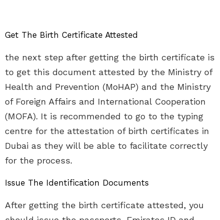
Get The Birth Certificate Attested
the next step after getting the birth certificate is
to get this document attested by the Ministry of
Health and Prevention (MoHAP) and the Ministry
of Foreign Affairs and International Cooperation
(MOFA). It is recommended to go to the typing
centre for the attestation of birth certificates in
Dubai as they will be able to facilitate correctly
for the process.
Issue The Identification Documents
After getting the birth certificate attested, you
should issue the passports, Emirates ID and