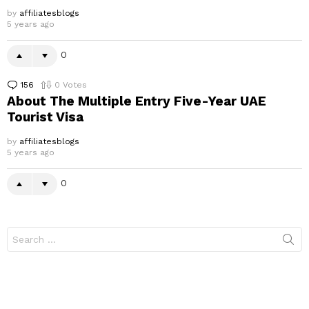
by
affiliatesblogs
5 years ago
0
156
Comments
0
Votes
About The Multiple Entry Five-Year UAE
Tourist Visa
by
affiliatesblogs
5 years ago
0
Search
for: