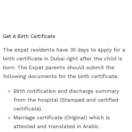
Get A Birth Certificate
The expat residents have 30 days to apply for a
birth certificate in Dubai right after the child is
born. The Expat parents should submit the
following documents for the birth certificate.
Birth notification and discharge summary
from the hospital (Stamped and certified
certificate).
Marriage certificate (Original) which is
attested and translated in Arabic.