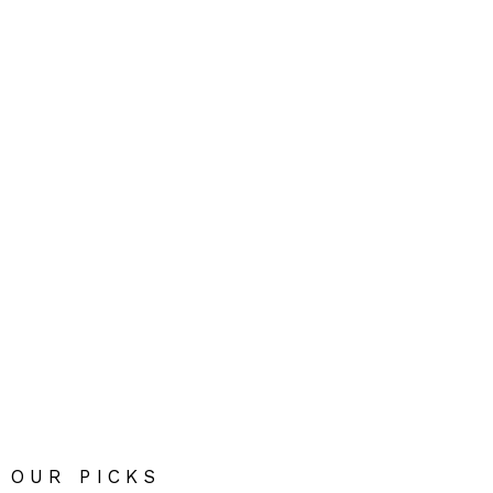
OUR PICKS