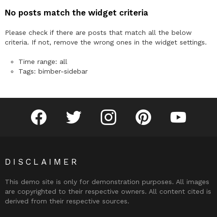
No posts match the widget criteria
Please check if there are posts that match all the below
criteria. If not, remove the wrong ones in the widget settings.
Time range: all
Tags: bimber-sidebar
facebook
twitter
instagram
pinterest
youtube
DISCLAIMER
This demo site is only for demonstration purposes. All images
are copyrighted to their respective owners. All content cited is
derived from their respective sources.