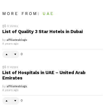
MORE FROM:
UAE
0
Votes
List of Quality 3 Star Hotels in Dubai
by
affiliatesblogs
4 years ago
0
0
Votes
List of Hospitals in UAE – United Arab
Emirates
by
affiliatesblogs
4 years ago
0