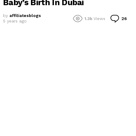
Baby’s Birth In Dubai
by
affiliatesblogs
Co
1.3k
Views
26
5 years ago