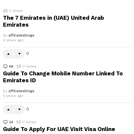
0
Votes
The 7 Emirates in (UAE) United Arab
Emirates
by
affiliatesblogs
4 years ago
0
46
Comments
0
Votes
Guide To Change Mobile Number Linked To
Emirates ID
by
affiliatesblogs
5 years ago
0
24
Comments
0
Votes
Guide To Apply For UAE Visit Visa Online