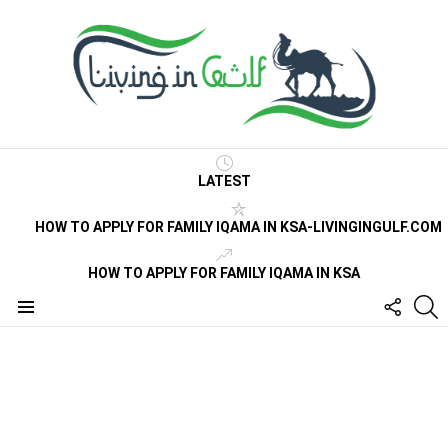
LATEST
HOW TO APPLY FOR FAMILY IQAMA IN KSA-LIVINGINGULF.COM
HOW TO APPLY FOR FAMILY IQAMA IN KSA
FOLLO
S
US
Menu