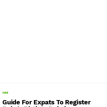
UAE
Guide For Expats To Register