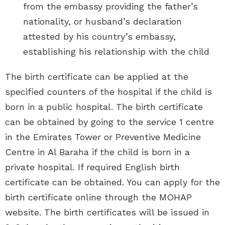
from the embassy providing the father’s
nationality, or husband’s declaration
attested by his country’s embassy,
establishing his relationship with the child
The birth certificate can be applied at the
specified counters of the hospital if the child is
born in a public hospital. The birth certificate
can be obtained by going to the service 1 centre
in the Emirates Tower or Preventive Medicine
Centre in Al Baraha if the child is born in a
private hospital. If required English birth
certificate can be obtained. You can apply for the
birth certificate online through the MOHAP
website. The birth certificates will be issued in