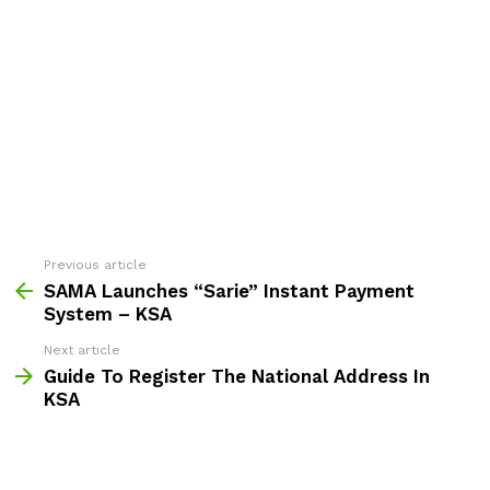
Previous article
See
more
SAMA Launches “Sarie” Instant Payment
System – KSA
Next article
Guide To Register The National Address In
KSA