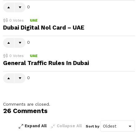
0
0
Votes
UAE
Dubai Digital Nol Card – UAE
0
0
Votes
UAE
General Traffic Rules In Dubai
0
Comments are closed.
26 Comments
Expand All
Collapse All
Sort by