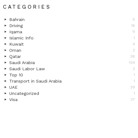
CATEGORIES
Bahrain
5
Driving
18
Iqama
11
Islamic Info
1
Kuwait
4
Oman
2
Qatar
38
Saudi Arabia
104
Saudi Labor Law
2
Top 10
1
Transport in Saudi Arabia
1
UAE
39
Uncategorized
1
Visa
37