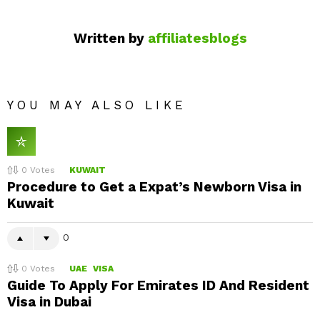
Written by
affiliatesblogs
YOU MAY ALSO LIKE
0
Votes
KUWAIT
Procedure to Get a Expat’s Newborn Visa in
Kuwait
0
0
Votes
UAE
VISA
Guide To Apply For Emirates ID And Resident
Visa in Dubai