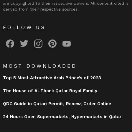
are copyrighted to their respective owners. All content cited is
derived from their respective sources.
FOLLOW US
facebook
twitter
instagram
pinterest
youtube
MOST DOWNLOADED
Top 5 Most Attractive Arab Prince’s of 2023
The House of Al Thani: Qatar Royal Family
QDC Guide in Qatar: Permit, Renew, Order Online
24 Hours Open Supermarkets, Hypermarkets in Qatar