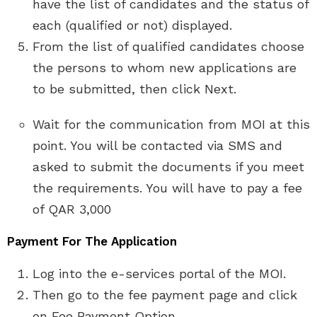
have the list of candidates and the status of
each (qualified or not) displayed.
From the list of qualified candidates choose
the persons to whom new applications are
to be submitted, then click Next.
Wait for the communication from MOI at this
point. You will be contacted via SMS and
asked to submit the documents if you meet
the requirements. You will have to pay a fee
of QAR 3,000
Payment For The Application
Log into the e-services portal of the MOI.
Then go to the fee payment page and click
on Fee Payment Option.