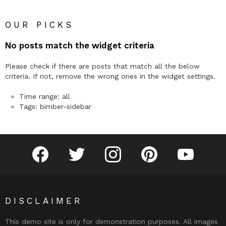
OUR PICKS
No posts match the widget criteria
Please check if there are posts that match all the below
criteria. If not, remove the wrong ones in the widget settings.
Time range: all
Tags: bimber-sidebar
facebook
twitter
instagram
pinterest
youtube
DISCLAIMER
This demo site is only for demonstration purposes. All images