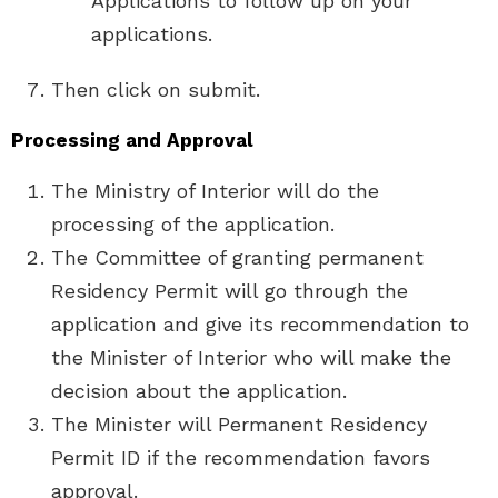
Applications to follow up on your
applications.
Then click on submit.
Processing and Approval
The Ministry of Interior will do the
processing of the application.
The Committee of granting permanent
Residency Permit will go through the
application and give its recommendation to
the Minister of Interior who will make the
decision about the application.
The Minister will Permanent Residency
Permit ID if the recommendation favors
approval.