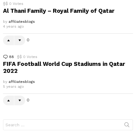
0
Votes
Al Thani Family – Royal Family of Qatar
by
affiliatesblogs
4 years ago
0
88
Comments
0
Votes
FIFA Football World Cup Stadiums in Qatar
2022
by
affiliatesblogs
5 years ago
0
Search
for: