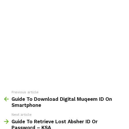
Previous article
See
more
Guide To Download Digital Muqeem ID On
Smartphone
Next article
Guide To Retrieve Lost Absher ID Or
Password – KSA