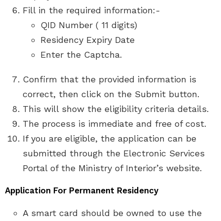
Fill in the required information:-
QID Number ( 11 digits)
Residency Expiry Date
Enter the Captcha.
Confirm that the provided information is
correct, then click on the Submit button.
This will show the eligibility criteria details.
The process is immediate and free of cost.
If you are eligible, the application can be
submitted through the Electronic Services
Portal of the Ministry of Interior’s website.
Application For Permanent Residency
A smart card should be owned to use the