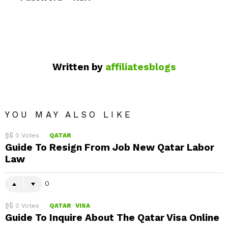
Written by
affiliatesblogs
YOU MAY ALSO LIKE
0
Votes
QATAR
Guide To Resign From Job New Qatar Labor
Law
0
0
Votes
QATAR
VISA
Guide To Inquire About The Qatar Visa Online