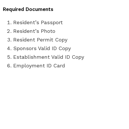
Required Documents
Resident’s Passport
Resident’s Photo
Resident Permit Copy
Sponsors Valid ID Copy
Establishment Valid ID Copy
Employment ID Card