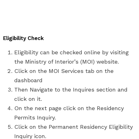
Eligibility Check
Eligibility can be checked online by visiting
the Ministry of Interior’s (MOI) website.
Click on the MOI Services tab on the
dashboard
Then Navigate to the Inquires section and
click on it.
On the next page click on the Residency
Permits Inquiry.
Click on the Permanent Residency Eligibility
Inquiry icon.