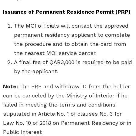
Issuance of Permanent Residence Permit (PRP)
The MOI officials will contact the approved
permanent residency applicant to complete
the procedure and to obtain the card from
the nearest MOI service center.
A final fee of QAR3,000 is required to be paid
by the applicant.
Note:
The PRP and withdraw ID from the holder
can be canceled by the Ministry of Interior if he
failed in meeting the terms and conditions
stipulated in Article No. 1 of clauses No. 3 for
Law No. 10 of 2018 on Permanent Residency or in
Public Interest