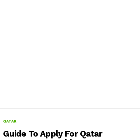
QATAR
Guide To Apply For Qatar