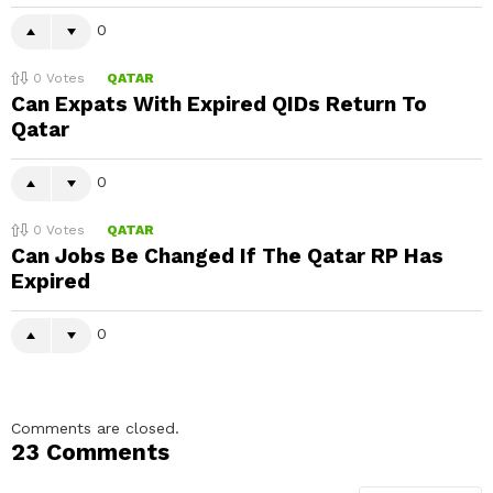
0
0
Votes
QATAR
Can Expats With Expired QIDs Return To
Qatar
0
0
Votes
QATAR
Can Jobs Be Changed If The Qatar RP Has
Expired
0
Comments are closed.
23 Comments