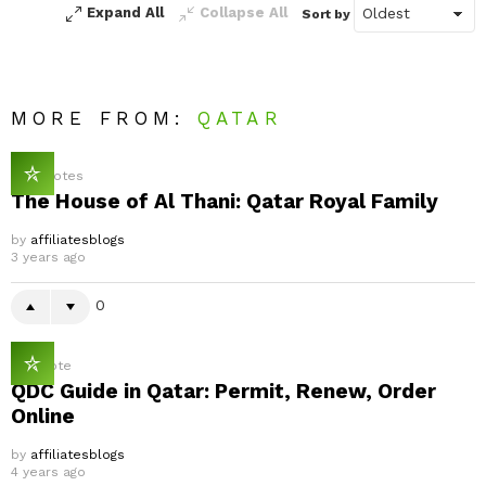
Expand All
Collapse All
Sort by
MORE FROM:
QATAR
0
Votes
The House of Al Thani: Qatar Royal Family
by
affiliatesblogs
3 years ago
0
1
Vote
QDC Guide in Qatar: Permit, Renew, Order
Online
by
affiliatesblogs
4 years ago