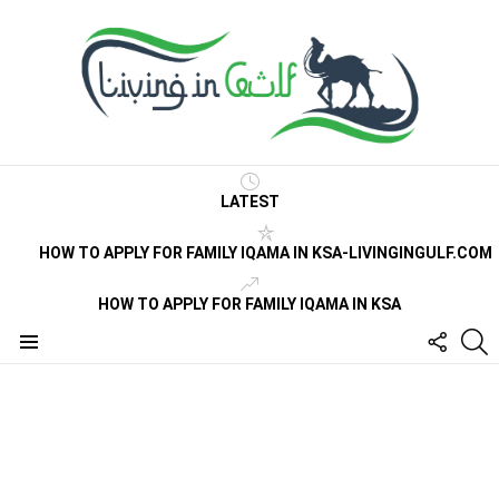
LATEST
HOW TO APPLY FOR FAMILY IQAMA IN KSA-LIVINGINGULF.COM
HOW TO APPLY FOR FAMILY IQAMA IN KSA
FOLLO
S
US
Menu