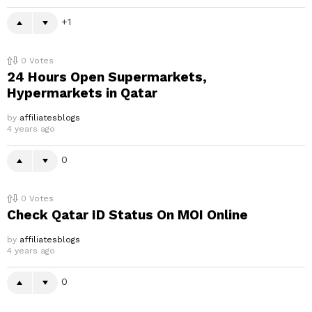
1
0
Votes
24 Hours Open Supermarkets,
Hypermarkets in Qatar
by
affiliatesblogs
4 years ago
0
0
Votes
Check Qatar ID Status On MOI Online
by
affiliatesblogs
4 years ago
0