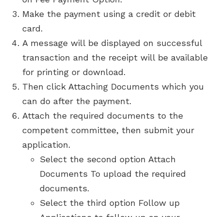
Make the payment using a credit or debit
card.
A message will be displayed on successful
transaction and the receipt will be available
for printing or download.
Then click Attaching Documents which you
can do after the payment.
Attach the required documents to the
competent committee, then submit your
application.
Select the second option Attach
Documents To upload the required
documents.
Select the third option Follow up