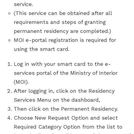
service.
(This service can be obtained after all
requirements and steps of granting
permanent residency are completed.)
MOI e-portal registration is required for
using the smart card.
Log in with your smart card to the e-
services portal of the Ministry of Interior
(MOI).
After logging in, click on the Residency
Services Menu on the dashboard,
Then click on the Permanent Residency.
Choose New Request Option and select
Required Category Option from the list to