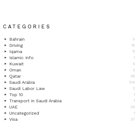
CATEGORIES
Bahrain
5
Driving
18
Iqama
11
Islamic Info
1
Kuwait
4
Oman
2
Qatar
38
Saudi Arabia
104
Saudi Labor Law
2
Top 10
1
Transport in Saudi Arabia
1
UAE
39
Uncategorized
1
Visa
37